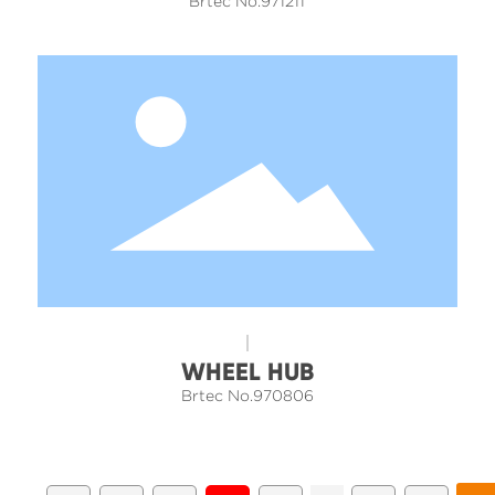
Brtec No.971211
WHEEL HUB
Brtec No.970806