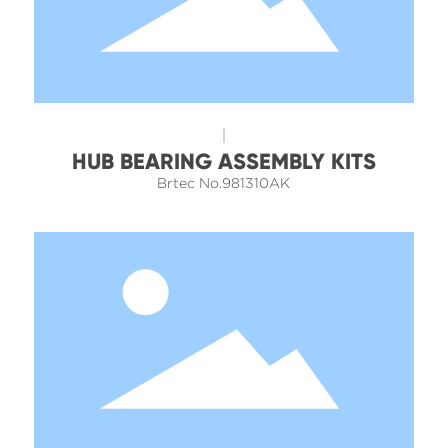
HUB BEARING ASSEMBLY KITS
Brtec No.981310AK