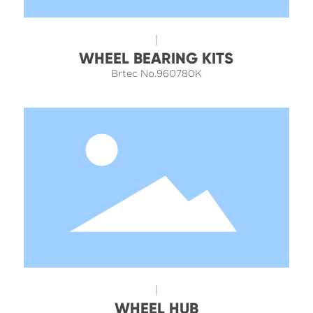
WHEEL BEARING KITS
Brtec No.960780K
WHEEL HUB