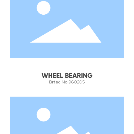
WHEEL BEARING
Brtec No.960205