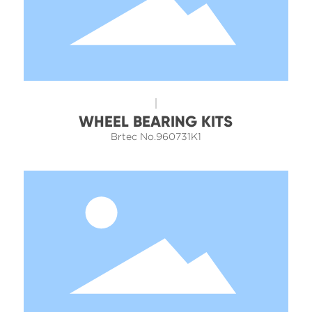
WHEEL BEARING KITS
Brtec No.960731K1