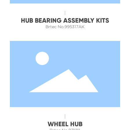
HUB BEARING ASSEMBLY KITS
Brtec No.995317AK
WHEEL HUB