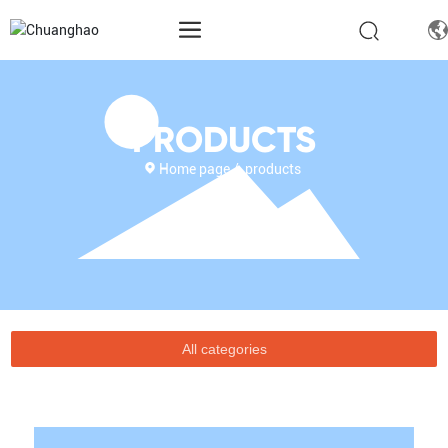
PRODUCTS
Home page
products
All categories