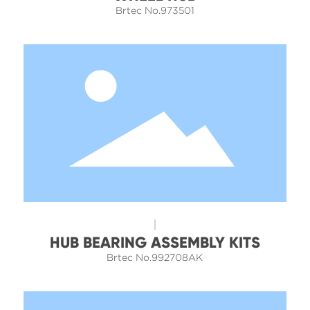
Brtec No.973501
HUB BEARING ASSEMBLY KITS
Brtec No.992708AK