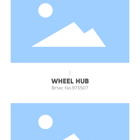
WHEEL HUB
Brtec No.973507