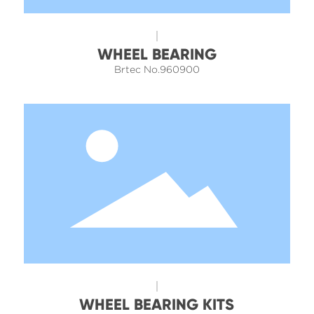
WHEEL BEARING
Brtec No.960900
WHEEL BEARING KITS