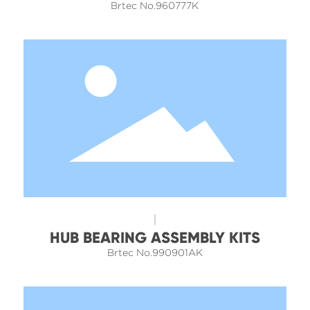
Brtec No.960777K
HUB BEARING ASSEMBLY KITS
Brtec No.990901AK