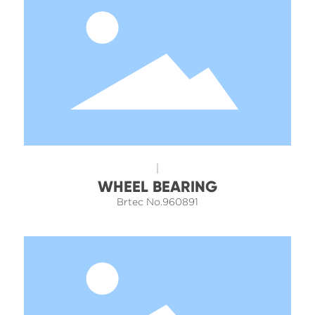
WHEEL BEARING
Brtec No.960891