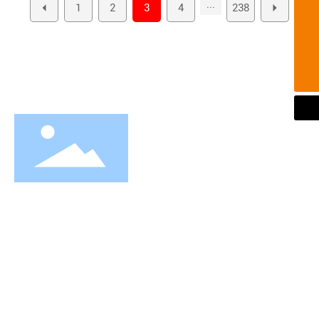
...
1
2
3
4
238
Tel
+86-576-81757685
E-maill
info@brtec.cn
WhatsApp
+86-576-81757685
Our vision is to be the world's leading supplier of Wheel
bearing and Hub bearing assembly
About Us
Company Profile
Equipment
Honor
Our Culture