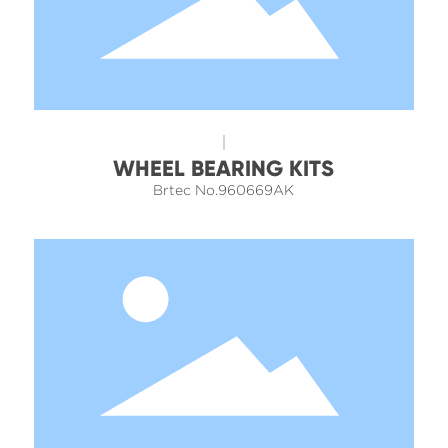
WHEEL BEARING KITS
Brtec No.960669AK