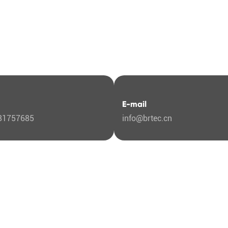
E-mail
81757685
info@brtec.cn
ut Us
any Profile