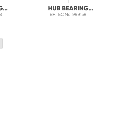
G
HUB BEARING
8
BRTEC No.:999158
ASSEMBLY