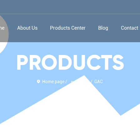
me
About Us
Products Center
Blog
Contact
PRODUCTS
Home page
GAC
products