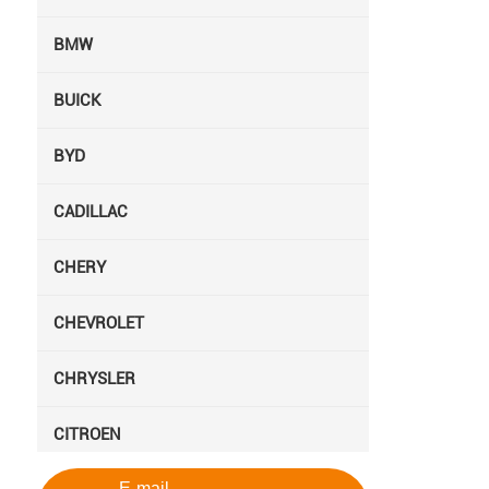
BMW
BUICK
BYD
CADILLAC
CHERY
CHEVROLET
CHRYSLER
CITROEN
E-mail