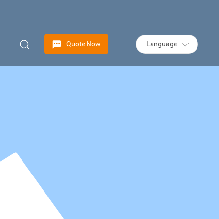
Language
Quote Now