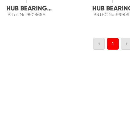
HUB BEARING
HUB BEARIN
Brtec No.990866A
ASSEMBLY
BRTEC No.:99909
ASSEMBLY
1