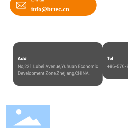
DAEWOO
info@brtec.cn
DAIHATSU
DONGFENG
DFAC
Add
Tel
DODGE
No,221 Lubei Avenue,Yuhuan Economic
+86-576-
FIAT
Development Zone,Zhejiang,CHINA.
FORD
FOTON
Abo
GAC
Comp