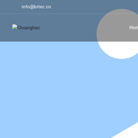
info@brtec.cn
Ho