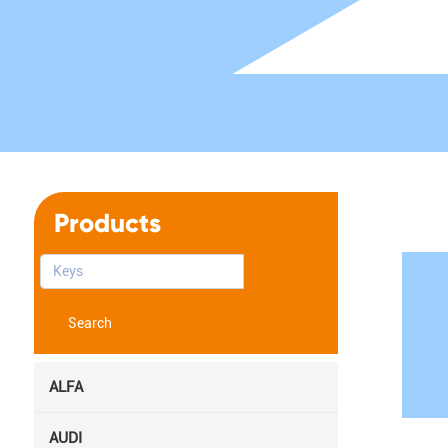
Products
Search
ALFA
AUDI